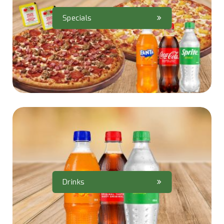
Specials
Drinks