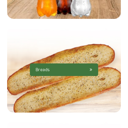
Breads