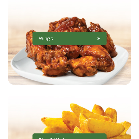
Wings