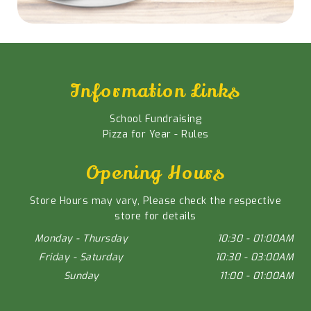
Information Links
School Fundraising
Pizza for Year - Rules
Opening Hours
Store Hours may vary, Please check the respective
store for details
Monday - Thursday
10:30 - 01:00AM
Friday - Saturday
10:30 - 03:00AM
Sunday
11:00 - 01:00AM