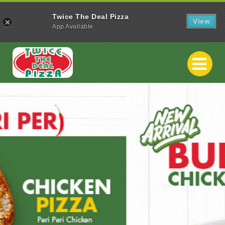
Twice The Deal Pizza
View
App Available