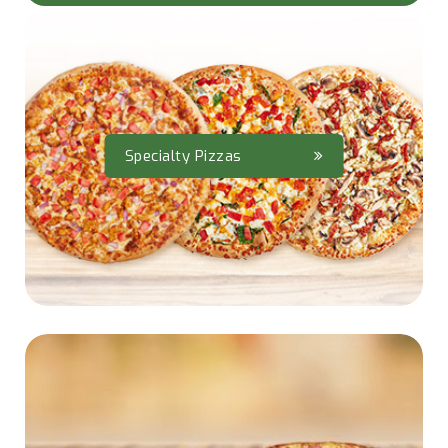
Specialty Pizzas