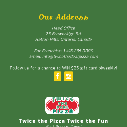
Our Address
Head Office
25 Brownridge Rd.
Halton Hills, Ontario, Canada
For Franchise: 1 416.235.0000
Email: info@twicethedealpizza.com
Follow us for a chance to WIN $25 gift card biweekly!
Twice the Pizza Twice the Fun
Best Pizza in Town!