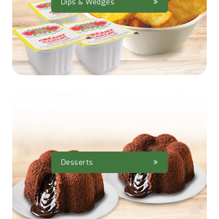
Dips & Wedges
Desserts