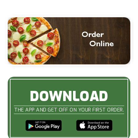
DOWNLOAD
THE APP AND GET OFF ON YOUR FIRST ORDER.